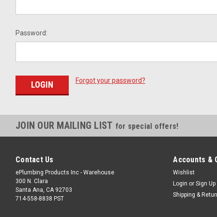
Password:
Forgot your password?
JOIN OUR MAILING LIST
for special offers!
Contact Us
Accounts & 
ePlumbing Products Inc - Warehouse
Wishlist
300 N. Clara
Login
or
Sign Up
Santa Ana, CA 92703
Shipping & Retu
714-558-8838 PST