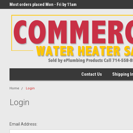
eater
Most orders placed Mon - Fri by 11am
begin transit that day!
PST
Contact Us
Shipping I
Home
Login
Login
Email Address: