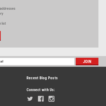
 addresses
ory
 list
l
ess
Recent Blog Posts
Connect with Us: