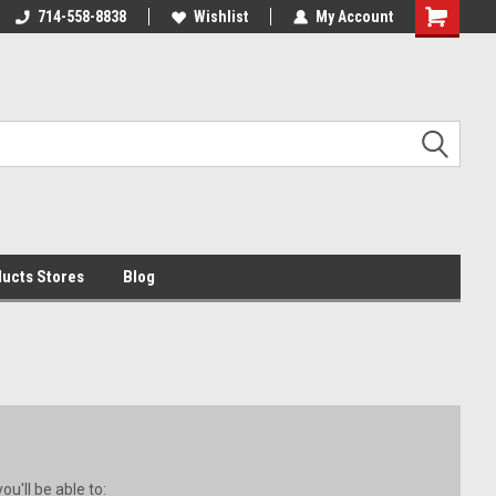
i by 11am
714-558-8838
begin transit that day!
Wishlist
My Account
ucts Stores
Blog
u'll be able to: