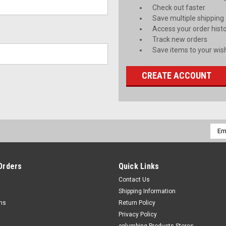
Check out faster
Save multiple shipping
Access your order hist
Track new orders
Save items to your wish
CREATE ACCOUNT
Emai
Addr
Orders
Quick Links
Contact Us
Shipping Information
rns
Return Policy
Privacy Policy
eplumbing Products Stores