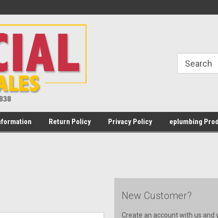
Welcome to Commercial Water Heater
Most orders placed Mon - Fr
Sales
PST
nformation
Return Policy
Privacy Policy
eplumbing Prod
New Customer?
Create an account with us and yo