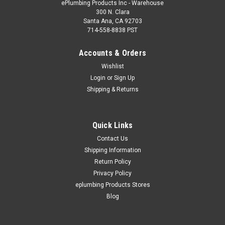
ePlumbing Products Inc - Warehouse
300 N. Clara
Santa Ana, CA 92703
714-558-8838 PST
Accounts & Orders
Wishlist
Login
or
Sign Up
Shipping & Returns
Quick Links
Contact Us
Shipping Information
Return Policy
Privacy Policy
eplumbing Products Stores
Blog