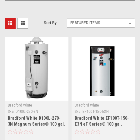
Sort By:
Bradford White
Bradford White
Sku:
D100L-270-3N
Sku:
EF100T-150-E3N
Bradford White D100L-270-
Bradford White EF100T-150-
3N Magnum Series® 100 gal.
E3N eF Series® 100 gal.
Commercial Flue Damper
150,000 BTU Natural Gas
Electronic Ignition Energy
Commercial Water Heater