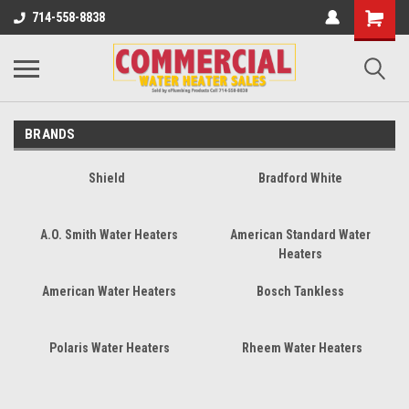
714-558-8838
BRANDS
Shield
Bradford White
A.O. Smith Water Heaters
American Standard Water
Heaters
American Water Heaters
Bosch Tankless
Polaris Water Heaters
Rheem Water Heaters