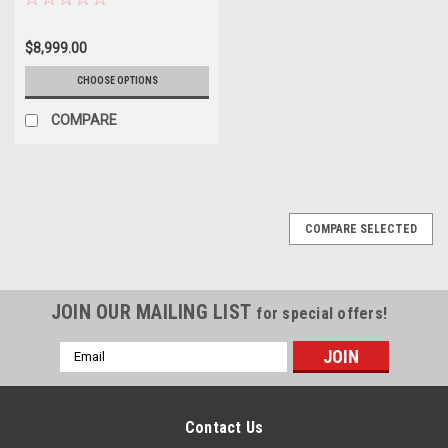
Water Heater
$8,999.00
CHOOSE OPTIONS
COMPARE
COMPARE SELECTED
JOIN OUR MAILING LIST
for special offers!
Email
Address
Contact Us