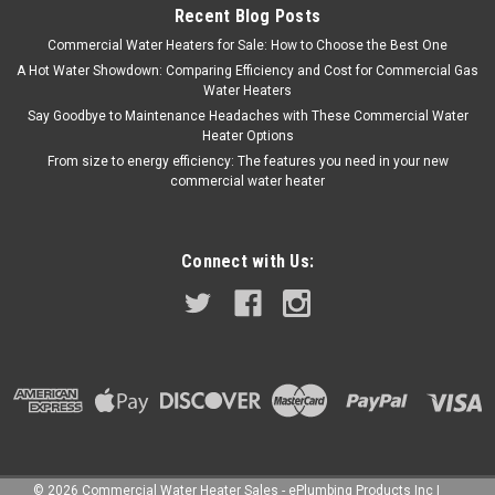
Recent Blog Posts
Commercial Water Heaters for Sale: How to Choose the Best One
A Hot Water Showdown: Comparing Efficiency and Cost for Commercial Gas
Water Heaters
Say Goodbye to Maintenance Headaches with These Commercial Water
Heater Options
From size to energy efficiency: The features you need in your new
commercial water heater
Connect with Us:
©
2026
Commercial Water Heater Sales - ePlumbing Products Inc
|