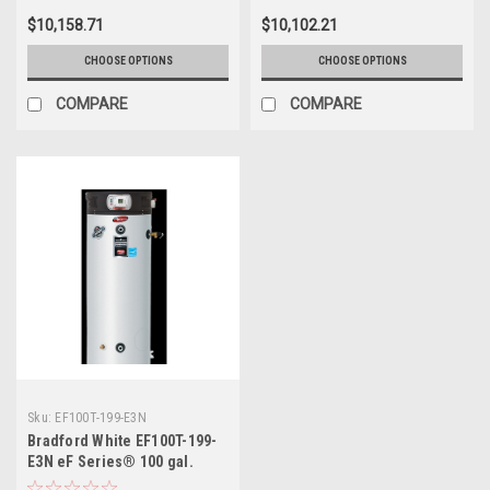
Saving Gas Water Heater
$10,158.71
$10,102.21
CHOOSE OPTIONS
CHOOSE OPTIONS
COMPARE
COMPARE
Sku:
EF100T-199-E3N
Bradford White EF100T-199-
E3N eF Series® 100 gal.
Natural Commercial Gas