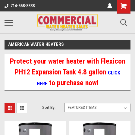
714-558-8838
AMERICAN WATER HEATERS
Protect your water heater with Flexicon
PH12 Expansion Tank 4.8 gallon
CLICK
to purchase now!
HERE
Sort By: