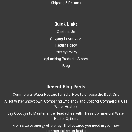
Shipping & Returns
|
American Standard
Sku:
ST-120-AS
American Standard 120 Gallon ST-120-AS
Quick Links
Insulated Storage Tank
Contact Us
American Standard ST-120-AS Warranty 5-Year Tank Ideal
Shipping Information
storage tank for replacement or customized applications.
Return Policy
Features: 2" Non-CFC Polyurethane Foam to prevent heat loss
Privacy Policy
and reduce energy costs. Fused Ceramic Shield Tank for...
eplumbing Products Stores
Blog
$2,029.48
Recent Blog Posts
ADD TO CART
Commercial Water Heaters for Sale: How to Choose the Best One
A Hot Water Showdown: Comparing Efficiency and Cost for Commercial Gas
COMPARE
Water Heaters
Say Goodbye to Maintenance Headaches with These Commercial Water
Heater Options
From size to energy efficiency: The features you need in your new
commercial water heater