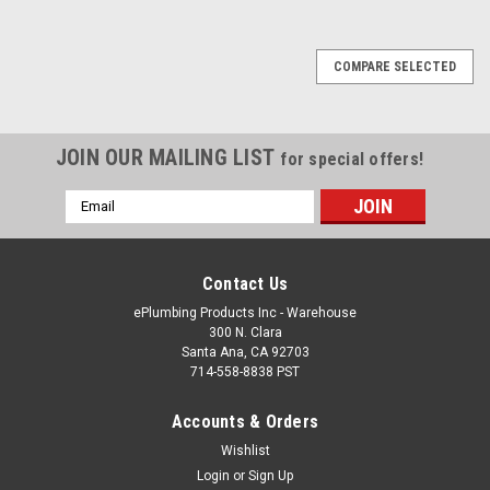
COMPARE SELECTED
JOIN OUR MAILING LIST
for special offers!
Email
Address
Contact Us
ePlumbing Products Inc - Warehouse
300 N. Clara
Santa Ana, CA 92703
714-558-8838 PST
Accounts & Orders
Wishlist
Login
or
Sign Up