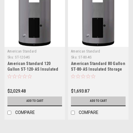
American Standard
American Standard
Sku:
ST-120-AS
Sku:
ST-80-AS
American Standard 120
American Standard 80 Gallon
Gallon ST-120-AS Insulated
ST-80-AS Insulated Storage
Storage Tank
Tank
$2,029.48
$1,693.87
ADD TO CART
ADD TO CART
COMPARE
COMPARE