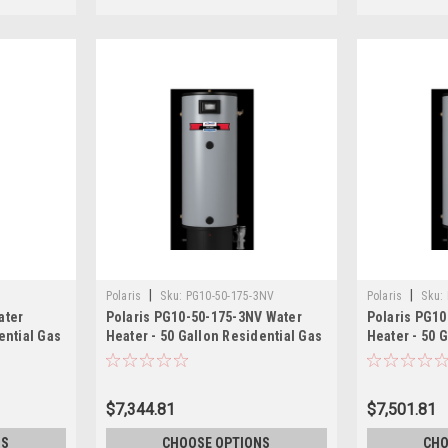
|
|
Polaris
Sku:
PG10-50-175-3NV
Polaris
Sku:
ater
Polaris PG10-50-175-3NV Water
Polaris PG10
ential Gas
Heater - 50 Gallon Residential Gas
Heater - 50 
175,000 BTU
199,000 BTU
$7,344.81
$7,501.81
NS
CHOOSE OPTIONS
CHO