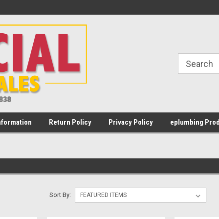
Welcome to Commercial Water Heater
Most orders placed Mon - Fr
Sales
PST
nformation
Return Policy
Privacy Policy
eplumbing Prod
Sort By: