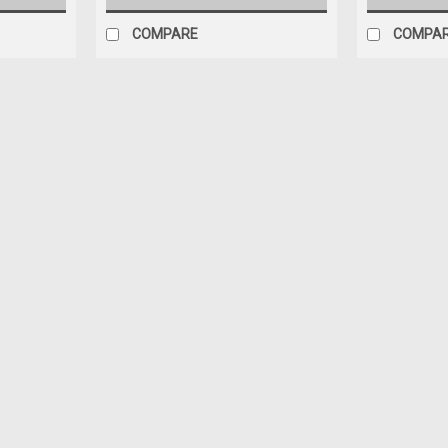
COMPARE
COMPA