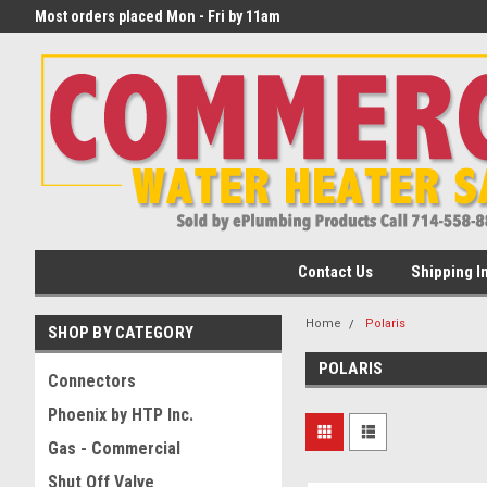
eater
Most orders placed Mon - Fri by 11am
begin transit that day!
PST
Contact Us
Shipping I
Home
Polaris
SHOP BY CATEGORY
POLARIS
Connectors
Phoenix by HTP Inc.
Gas - Commercial
Shut Off Valve