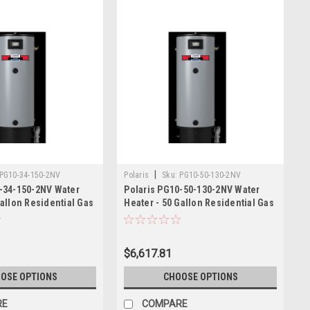
|
PG10-34-150-2NV
Polaris
Sku:
PG10-50-130-2NV
-34-150-2NV Water
Polaris PG10-50-130-2NV Water
Gallon Residential Gas
Heater - 50 Gallon Residential Gas
130,000 BTU
$6,617.81
OSE OPTIONS
CHOOSE OPTIONS
RE
COMPARE