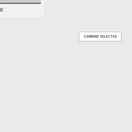
RE
COMPARE SELECTED