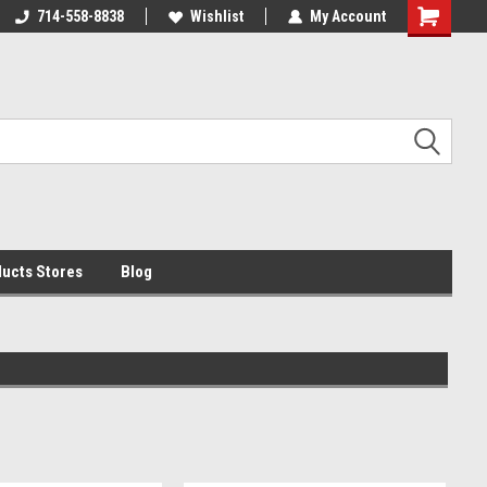
i by 11am
714-558-8838
begin transit that day!
Wishlist
My Account
ucts Stores
Blog