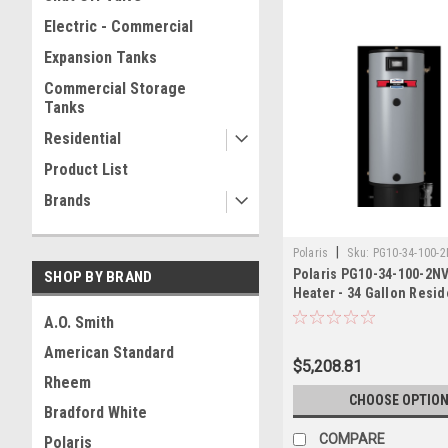
Electric - Commercial
Expansion Tanks
Commercial Storage
Tanks
Residential
Product List
Brands
|
Polaris
Sku:
PG10-34-100-
Polaris PG10-34-100-2N
SHOP BY BRAND
Heater - 34 Gallon Resid
100,000 BTU
A.O. Smith
American Standard
$5,208.81
Rheem
CHOOSE OPTIO
Bradford White
COMPARE
Polaris