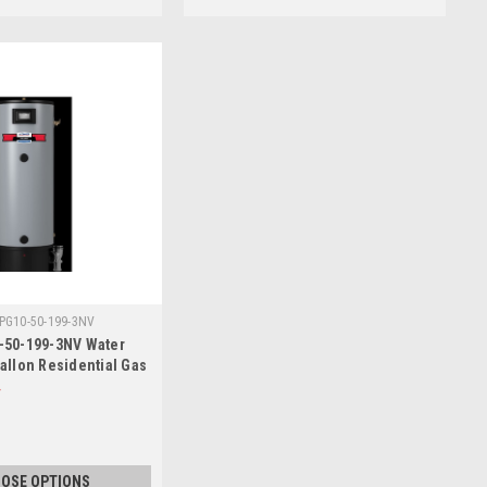
PG10-50-199-3NV
-50-199-3NV Water
Gallon Residential Gas
OSE OPTIONS