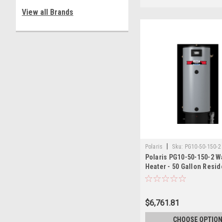
View all Brands
|
Polaris
Sku:
PG10-50-150-2
Polaris PG10-50-150-2 W
Heater - 50 Gallon Resid
150,000 BTU
$6,761.81
CHOOSE OPTIO