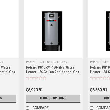
|
|
2NV
Polaris
Sku:
PG10-34-130-2NV
Polaris
Sku:
V Water
Polaris PG10-34-130-2NV Water
Polaris PG10
ential Gas
Heater - 34 Gallon Residential Gas
Heater - 34 
130,000 BTU
150,000 BTU
$5,920.81
$6,869.81
NS
CHOOSE OPTIONS
CHO
COMPARE
COMPA