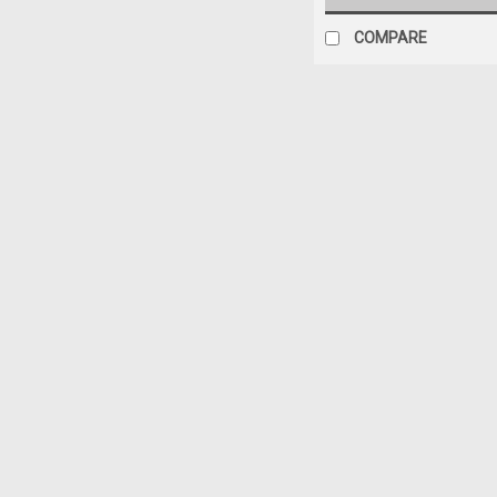
COMPARE